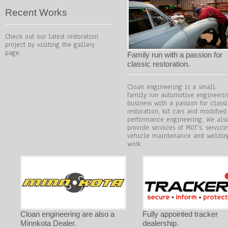
Recent Works
Check out our latest restoration
project by visiting the gallery
page.
Family run with a passion for
classic restoration.
Cloan engineering is a small
family run automotive engineeri
business with a passion for class
restoration, kit cars and modified
performance engineering. We als
provide services of MOT's, servici
vehicle maintenance and weldin
work.
Cloan engineering are also a
Fully appointed tracker
Minnkota Dealer.
dealership.