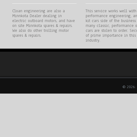
Cloan engineering are also a
This service works well with
Minnkota Dealer dealing in
performance engineering, an
electric outboard motors, and have
kit cars side of the business
on site Minnkota spares & repairs.
many classic, performance o
We also do other trolling motor
cars are stolen to order. Secu
spares & repairs.
of prime importance in this
industry.
© 2026: