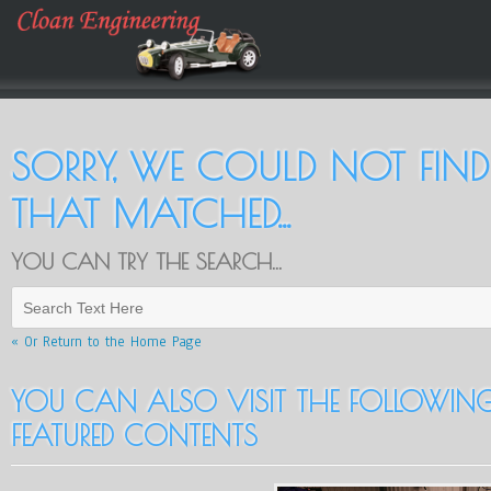
SORRY, WE COULD NOT FIN
THAT MATCHED...
YOU CAN TRY THE SEARCH...
« Or Return to the Home Page
YOU CAN ALSO VISIT THE FOLLOWING.
FEATURED CONTENTS